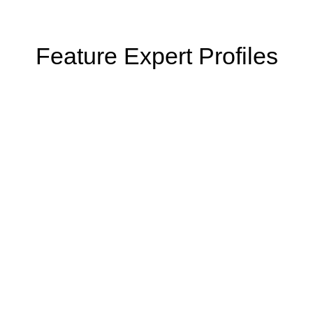
Feature Expert Profiles