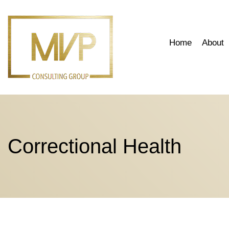
Skip
to
content
Home
About
Correctional Health