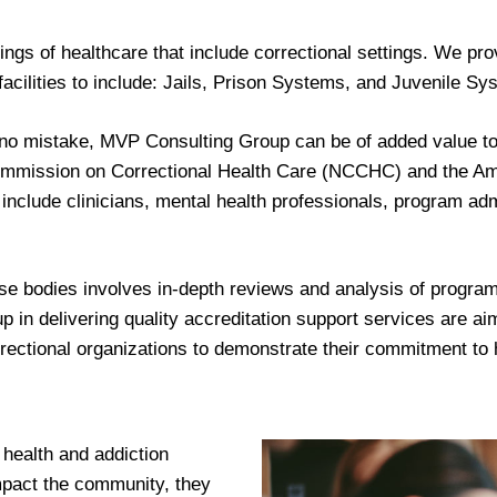
ings of healthcare that include correctional settings. We p
 facilities to include: Jails, Prison Systems, and Juvenile Sy
no mistake, MVP Consulting Group can be of added value to 
l Commission on Correctional Health Care (NCCHC) and the Am
include clinicians, mental health professionals, program admi
e bodies involves in-depth reviews and analysis of programs
 delivering quality accreditation support services are aimed
ectional organizations to demonstrate their commitment to h
 health and addiction
impact the community, they