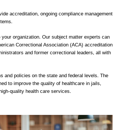
rovide accreditation, ongoing compliance management
stems.
your organization. Our subject matter experts can
erican Correctional Association (ACA) accreditation
nistrators and former correctional leaders, all with
 and policies on the state and federal levels. The
 to improve the quality of healthcare in jails,
igh-quality health care services.