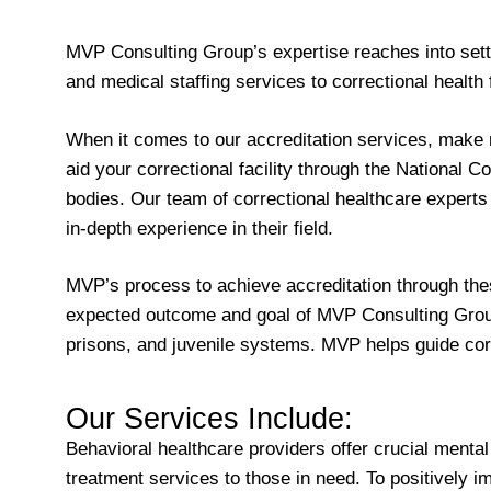
MVP Consulting Group’s expertise reaches into sett
and medical staffing services to correctional health
When it comes to our accreditation services, make 
aid your correctional facility through the Nationa
bodies. Our team of correctional healthcare experts 
in-depth experience in their field.
MVP’s process to achieve accreditation through thes
expected outcome and goal of MVP Consulting Group in
prisons, and juvenile systems. MVP helps guide corr
Our Services Include:
Behavioral healthcare providers offer crucial mental
treatment services to those in need. To positively 