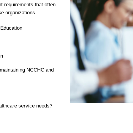
t requirements that often
se organizations
/Education
on
d maintaining NCCHC and
althcare service needs?