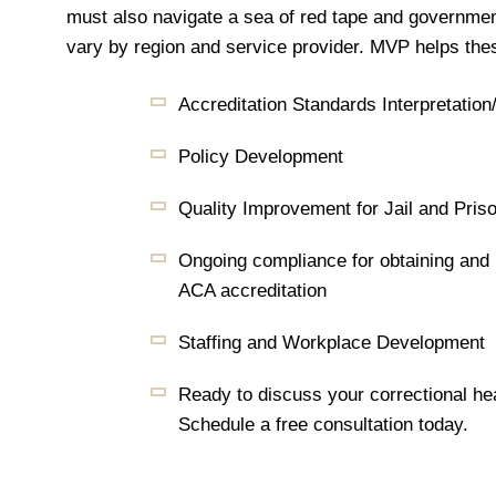
must also navigate a sea of red tape and governmen
vary by region and service provider. MVP helps the
Accreditation Standards Interpretation
Policy Development
Quality Improvement for Jail and Pris
Ongoing compliance for obtaining an
ACA accreditation
Staffing and Workplace Development
Ready to discuss your correctional he
Schedule a free consultation today.