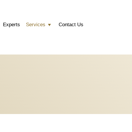
Experts
Services
Contact Us