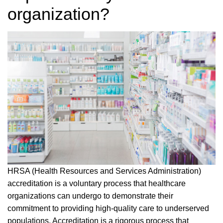
organization?
HRSA (Health Resources and Services Administration)
accreditation is a voluntary process that healthcare
organizations can undergo to demonstrate their
commitment to providing high-quality care to underserved
populations. Accreditation is a rigorous process that