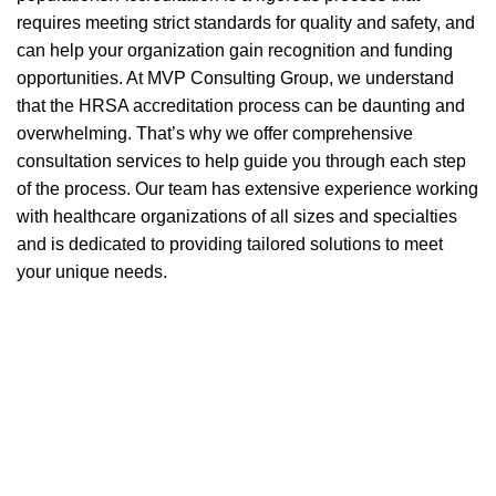
requires meeting strict standards for quality and safety, and
can help your organization gain recognition and funding
opportunities. At MVP Consulting Group, we understand
that the HRSA accreditation process can be daunting and
overwhelming. That’s why we offer comprehensive
consultation services to help guide you through each step
of the process. Our team has extensive experience working
with healthcare organizations of all sizes and specialties
and is dedicated to providing tailored solutions to meet
your unique needs.