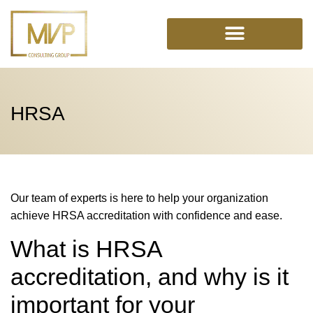
Skip
to
content
HRSA
Our team of experts is here to help your organization
achieve HRSA accreditation with confidence and ease.
What is HRSA
accreditation, and why is it
important for your