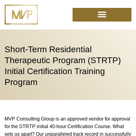
Skip
to
content
Short-Term Residential
Therapeutic Program (STRTP)
Initial Certification Training
Program
MVP Consulting Group is an approved vendor for approval
for the STRTP initial 40-hour Certification Course. What
sets us apart? Our unparalleled track record in successfully