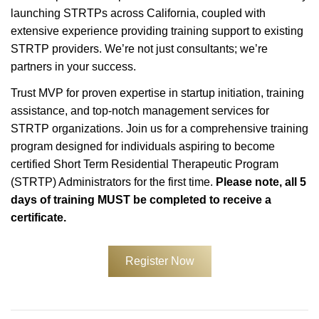
launching STRTPs across California, coupled with
extensive experience providing training support to existing
STRTP providers. We’re not just consultants; we’re
partners in your success.
Trust MVP for proven expertise in startup initiation, training
assistance, and top-notch management services for
STRTP organizations. Join us for a comprehensive training
program designed for individuals aspiring to become
certified Short Term Residential Therapeutic Program
(STRTP) Administrators for the first time.
Please note, all 5
days of training MUST be completed to receive a
certificate.
Register Now