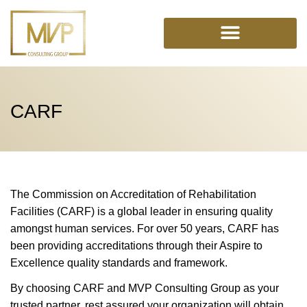
Skip
to
content
CARF
The Commission on Accreditation of Rehabilitation
Facilities (CARF) is a global leader in ensuring quality
amongst human services. For over 50 years, CARF has
been providing accreditations through their Aspire to
Excellence quality standards and framework.
By choosing CARF and MVP Consulting Group as your
trusted partner, rest assured your organization will obtain