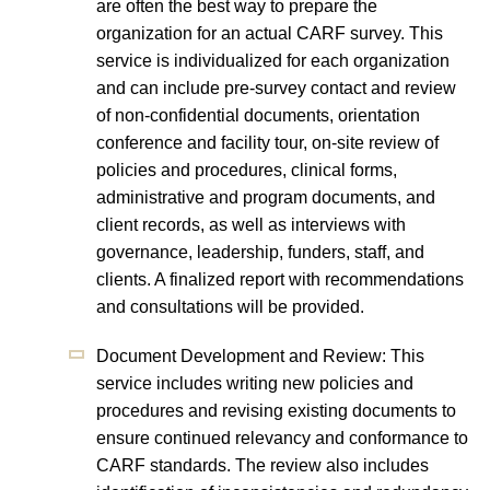
are often the best way to prepare the
organization for an actual CARF survey. This
service is individualized for each organization
and can include pre-survey contact and review
of non-confidential documents, orientation
conference and facility tour, on-site review of
policies and procedures, clinical forms,
administrative and program documents, and
client records, as well as interviews with
governance, leadership, funders, staff, and
clients. A finalized report with recommendations
and consultations will be provided.
Document Development and Review: This
service includes writing new policies and
procedures and revising existing documents to
ensure continued relevancy and conformance to
CARF standards. The review also includes