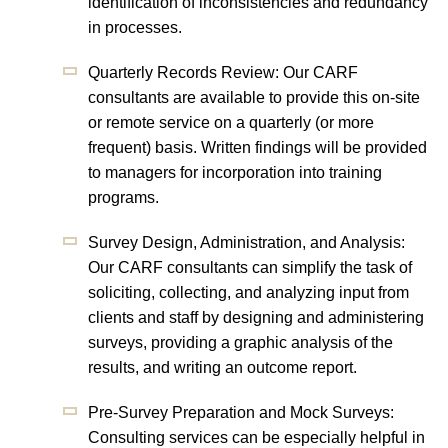
identification of inconsistencies and redundancy
in processes.
Quarterly Records Review: Our CARF
consultants are available to provide this on-site
or remote service on a quarterly (or more
frequent) basis. Written findings will be provided
to managers for incorporation into training
programs.
Survey Design, Administration, and Analysis:
Our CARF consultants can simplify the task of
soliciting, collecting, and analyzing input from
clients and staff by designing and administering
surveys, providing a graphic analysis of the
results, and writing an outcome report.
Pre-Survey Preparation and Mock Surveys:
Consulting services can be especially helpful in