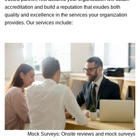
accreditation and build a reputation that exudes both
quality and excellence in the services your organization
provides. Our services include:
Mock Surveys: Onsite reviews and mock surveys