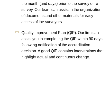
the month (and days) prior to the survey or re-
survey. Our team can assist in the organization
of documents and other materials for easy
access of the surveyors.
Quality Improvement Plan (QIP): Our firm can
assist you in completing the QIP within 90 days
following notification of the accreditation
decision. A good QIP contains interventions that
highlight actual and continuous change.