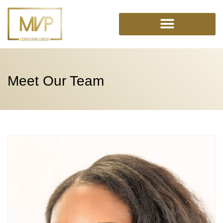
Skip
to
content
Meet Our Team