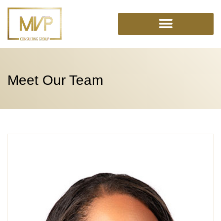
Skip
to
content
Meet Our Team