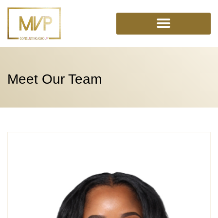
Skip
to
content
Meet Our Team