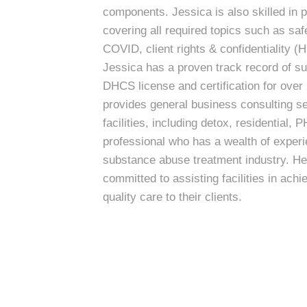
components. Jessica is also skilled in pr
covering all required topics such as sa
COVID, client rights & confidentiality 
Jessica has a proven track record of s
DHCS license and certification for over 
provides general business consulting s
facilities, including detox, residential
professional who has a wealth of experi
substance abuse treatment industry. He
committed to assisting facilities in ach
quality care to their clients.