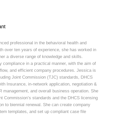
ant
nced professional in the behavioral health and
th over ten years of experience, she has worked in
her a diverse range of knowledge and skills.
y compliance in a practical manner, with the aim of
kflow, and efficient company procedures. Jessica is
cluding Joint Commission (TJC) standards, DHCS
with Insurance, in-network application, negotiation &
 HR management, and overall business operation. She
int Commission’s standards and the DHCS licensing
tion to biennial renewal. She can create company
tem templates, and set up compliant case file