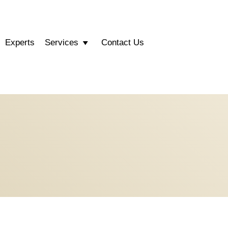
Experts
Services
Contact Us