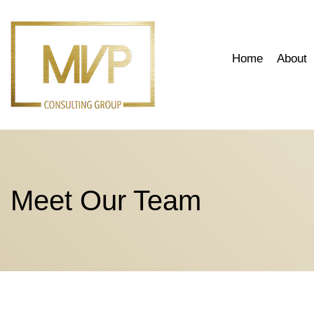
Skip
to
content
Home
About
Meet Our Team