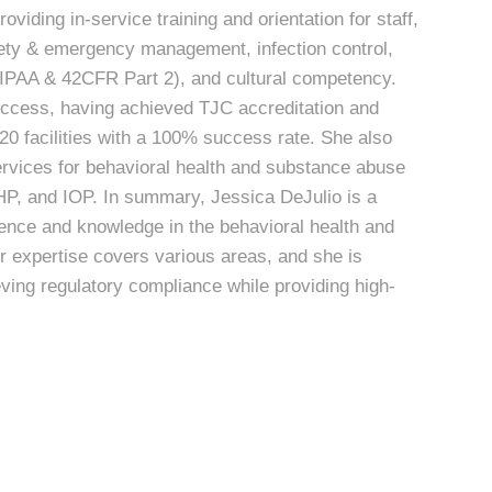
oviding in-service training and orientation for staff,
fety & emergency management, infection control,
(HIPAA & 42CFR Part 2), and cultural competency.
uccess, having achieved TJC accreditation and
20 facilities with a 100% success rate. She also
ervices for behavioral health and substance abuse
, PHP, and IOP. In summary, Jessica DeJulio is a
ence and knowledge in the behavioral health and
r expertise covers various areas, and she is
ieving regulatory compliance while providing high-