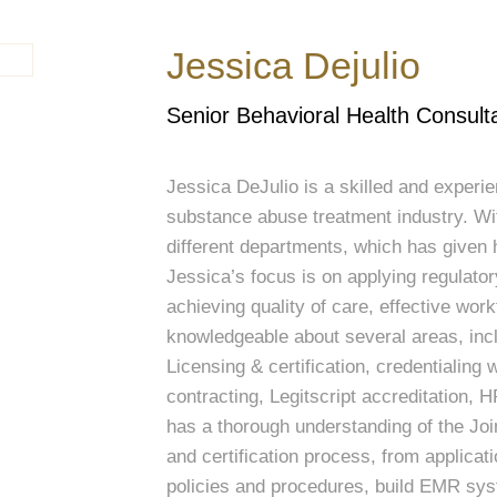
Jessica Dejulio
Senior Behavioral Health Consult
Jessica DeJulio is a skilled and experie
substance abuse treatment industry. Wi
different departments, which has given 
Jessica’s focus is on applying regulator
achieving quality of care, effective wor
knowledgeable about several areas, in
Licensing & certification, credentialing 
contracting, Legitscript accreditation,
has a thorough understanding of the Jo
and certification process, from applica
policies and procedures, build EMR sys