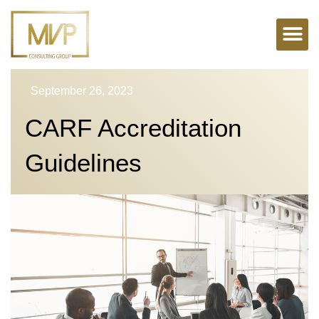
Skip
to
content
September 26, 2023
CARF Accreditation
Guidelines