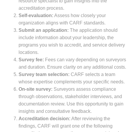
resource specialist to gain insights into the
accreditation process.
Self-evaluation:
Assess how closely your
organization aligns with CARF standards.
Submit an application:
The application should
include information about your leadership, the
programs you wish to accredit, and service delivery
locations.
Survey fee:
Fees can vary depending on surveyors
and duration. Ensure clarity on any additional costs.
Survey team selection:
CARF selects a team
whose expertise complements your specific needs.
On-site survey:
Surveyors assess compliance
through observations, stakeholder interviews, and
documentation review. Use this opportunity to gain
insights and consultative feedback.
Accreditation decision:
After reviewing the
findings, CARF will grant one of the following